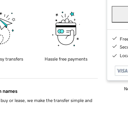
Fre
Sec
Loca
sy transfers
Hassle free payments
Ne
in names
buy or lease, we make the transfer simple and