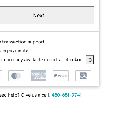
Next
e transaction support
ure payments
l currency available in cart at checkout
ed help? Give us a call.
480-651-9741