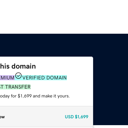
this domain
EMIUM
VERIFIED DOMAIN
ST TRANSFER
today for $1,699 and make it yours.
ow
USD
$1,699