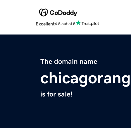
Excellent
4.5 out of 5
The domain name
chicagorang
is for sale!