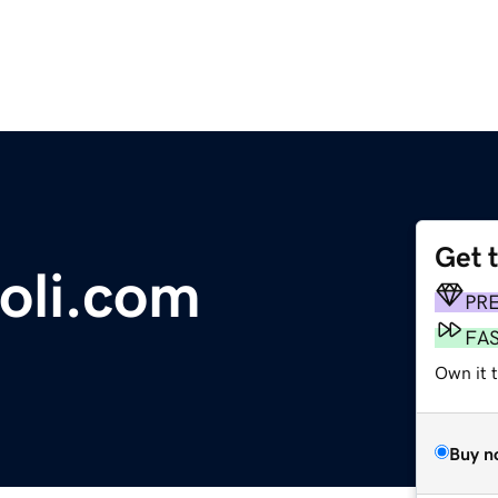
Get 
oli.com
PR
FA
Own it 
Buy n