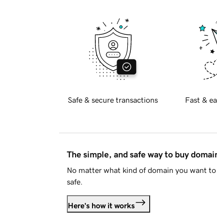
Safe & secure transactions
Fast & ea
The simple, and safe way to buy doma
No matter what kind of domain you want to 
safe.
Here's how it works